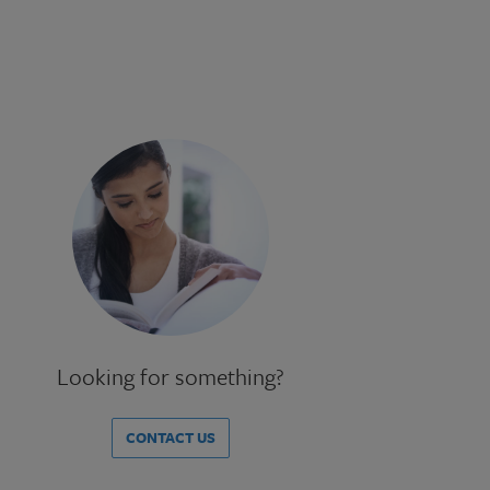
Looking for something?
CONTACT US