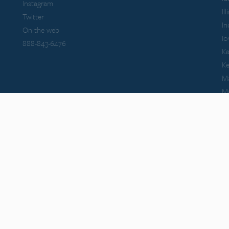
Instagram
Il
Twitter
In
On the web
I
888-843-6476
Ka
K
M
M
Ma
Mi
M
Mi
M
tional Conference of Bar Examiners. Themis Bar Review is neither endorsed by nor af