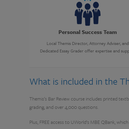
Personal Success Team
Local Themis Director, Attorney Adviser, and
Dedicated Essay Grader offer expertise and sup
What is included in the 
Themis's Bar Review course includes printed textbo
grading, and over 4,000 questions.
Plus, FREE access to UWorld’s MBE QBank, which 