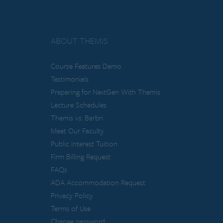
ABOUT THEMIS
Course Features Demo
Testimonials
Preparing for NextGen With Themis
Lecture Schedules
Themis vs. Barbri
Meet Our Faculty
Public Interest Tuition
Firm Billing Request
FAQs
ADA Accommodation Request
Privacy Policy
Terms of Use
Change password