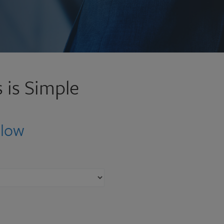
 is Simple
elow