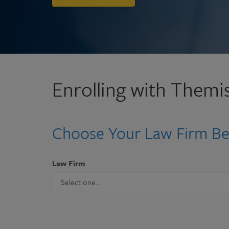
Enrolling with Themis
Choose Your Law Firm B
Law Firm