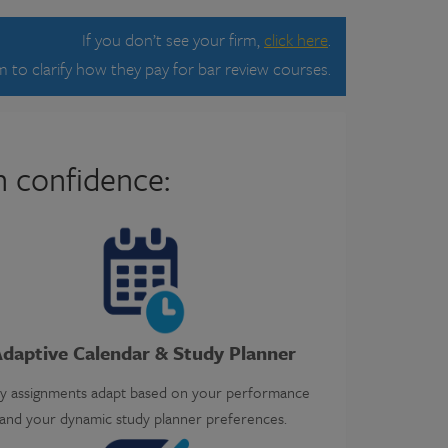
If you don’t see your firm,
click here
.
 to clarify how they pay for bar review courses.
h confidence:
daptive Calendar & Study Planner
ly assignments adapt based on your performance
and your dynamic study planner preferences.