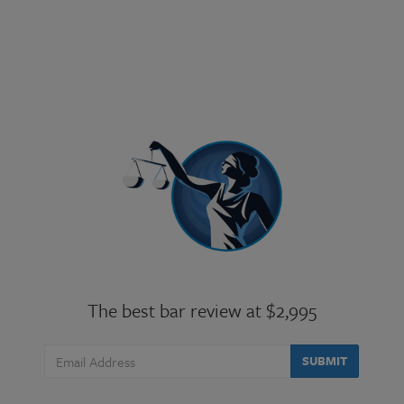
The best bar review at $2,995
SUBMIT