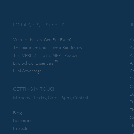
FOR 1LS, 2LS, 3LS and UP
J
What is the NextGen Bar Exam?
A
The bar exam and Themis Bar Review
Al
The MPRE & Themis MPRE Review
Ar
™
Law School Essentials
Ar
LLM Advantage
Ca
C
Co
GETTING IN TOUCH
De
Monday - Friday, 8am - 6pm, Central
Di
Fl
Blog
Ge
Facebook
Ha
LinkedIn
Id