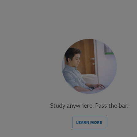
Study anywhere. Pass the bar.
LEARN MORE