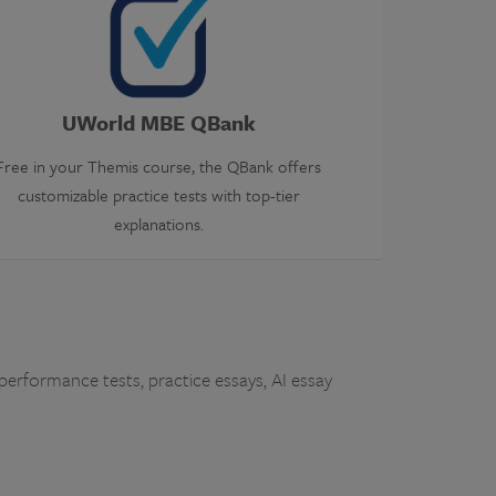
UWorld MBE QBank
Free in your Themis course, the QBank offers
customizable practice tests with top-tier
explanations.
performance tests, practice essays, AI essay