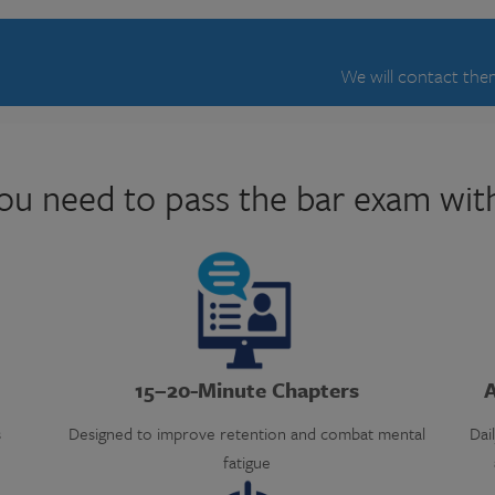
We will contact them
ou need to pass the bar exam wit
15–20-Minute Chapters
A
s
Designed to improve retention and combat mental
Dai
fatigue