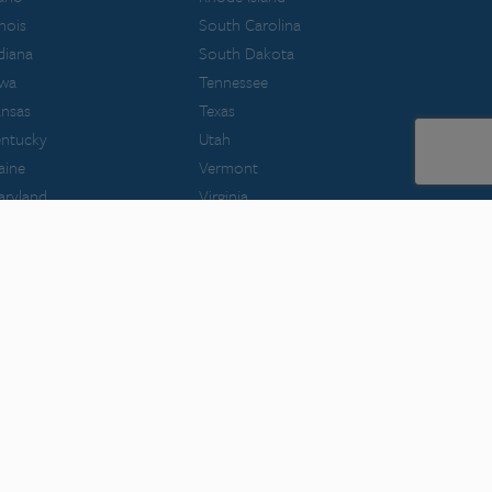
linois
South Carolina
diana
South Dakota
owa
Tennessee
nsas
Texas
entucky
Utah
aine
Vermont
aryland
Virginia
ssachusetts
Washington
chigan
West Virginia
innesota
Wisconsin
ssouri
Wyoming
ontana
filiated with NCBE.