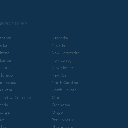
URISDICTIONS
labama
Nebraska
aska
Nevada
izona
New Hampshire
kansas
New Jersey
lifornia
New Mexico
olorado
New York
nnecticut
North Carolina
laware
North Dakota
strict of Columbia
Ohio
orida
Oklahoma
orgia
Oregon
waii
Pennsylvania
aho
Rhode Island