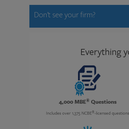
Don’t see your firm?
Everything y
®
4,000 MBE
Questions
®
Includes over 1,375 NCBE
-licensed question