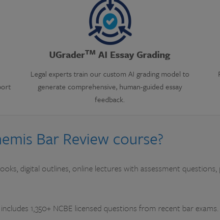
TM
UGrader
AI Essay Grading
Legal experts train our custom AI grading model to
port
generate comprehensive, human-guided essay
feedback.
Themis Bar Review course?
oks, digital outlines, online lectures with assessment questions, 
includes 1,350+ NCBE licensed questions from recent bar exams.