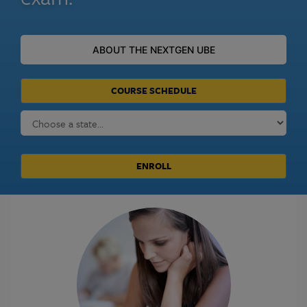
ABOUT THE NEXTGEN UBE
COURSE SCHEDULE
ENROLL