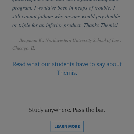
program, I would've been in heaps of trouble. I
still cannot fathom why anyone would pay double
or triple for an inferior product. Thanks Themis!
Benjamin K., Northwestern University School of Law,
Chicago, IL
Read what our students have to say about
Themis.
Study anywhere. Pass the bar.
LEARN MORE