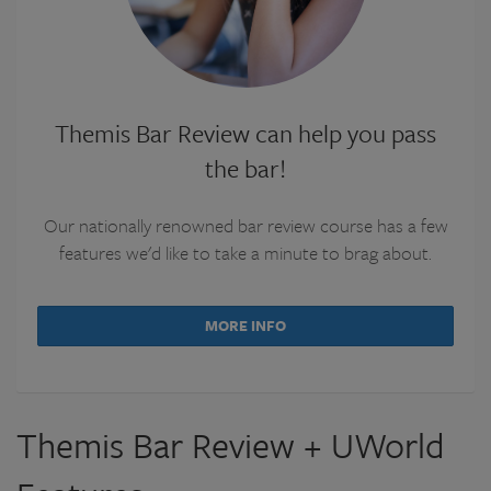
Themis Bar Review can help you pass
the bar!
Our nationally renowned bar review course has a few
features we'd like to take a minute to brag about.
MORE INFO
Themis Bar Review + UWorld