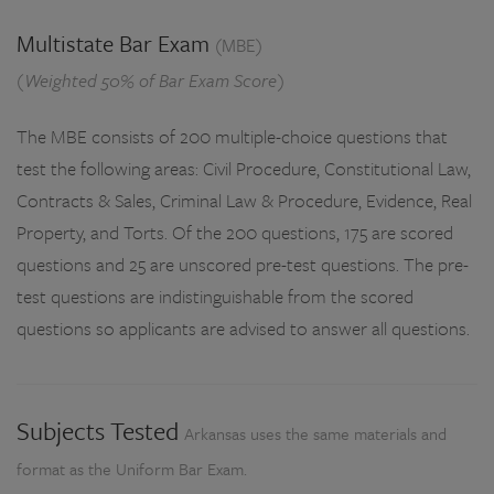
Multistate Bar Exam
(MBE)
(Weighted 50% of Bar Exam Score)
The MBE consists of 200 multiple-choice questions that
test the following areas: Civil Procedure, Constitutional Law,
Contracts & Sales, Criminal Law & Procedure, Evidence, Real
Property, and Torts. Of the 200 questions, 175 are scored
questions and 25 are unscored pre-test questions. The pre-
test questions are indistinguishable from the scored
questions so applicants are advised to answer all questions.
Subjects Tested
Arkansas uses the same materials and
format as the Uniform Bar Exam.