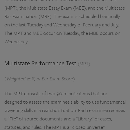
(MPT), the Multistate Essay Exam (MEE), and the Multistate
Bar Examination (MBE). The exam is scheduled biannually
on the last Tuesday and Wednesday of February and July.
The MPT and MEE occur on Tuesday; the MBE occurs on
Wednesday.
Multistate Performance Test
(MPT)
(Weighted 20% of Bar Exam Score)
The MPT consists of two 90-minute items that are
designed to assess the examinee’s ability to use fundamental
lawyering skills in a realistic situation. Each examinee receives
a “File” of source documents and a “Library” of cases,
statutes, and rules. The MPT is a “closed universe”