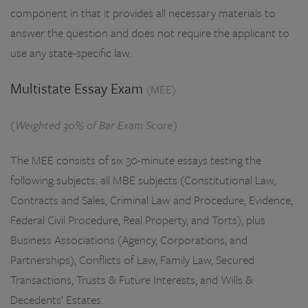
component in that it provides all necessary materials to
answer the question and does not require the applicant to
use any state-specific law.
Multistate Essay Exam
(MEE)
(Weighted 30% of Bar Exam Score)
The MEE consists of six 30-minute essays testing the
following subjects: all MBE subjects (Constitutional Law,
Contracts and Sales, Criminal Law and Procedure, Evidence,
Federal Civil Procedure, Real Property, and Torts), plus
Business Associations (Agency, Corporations, and
Partnerships), Conflicts of Law, Family Law, Secured
Transactions, Trusts & Future Interests, and Wills &
Decedents’ Estates.