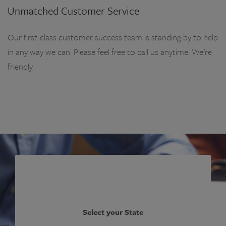
Unmatched Customer Service
Our first-class customer success team is standing by to help
in any way we can. Please feel free to call us anytime. We're
friendly.
Select your State