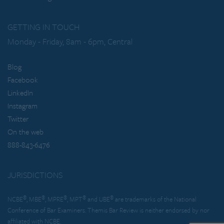
GETTING IN TOUCH
Monday - Friday, 8am - 6pm, Central
Blog
Facebook
LinkedIn
Instagram
Twitter
On the web
888-843-6476
JURISDICTIONS
®
®
®
®
®
NCBE
, MBE
, MPRE
, MPT
and UBE
are trademarks of the National
Conference of Bar Examiners. Themis Bar Review is neither endorsed by nor
affiliated with NCBE.