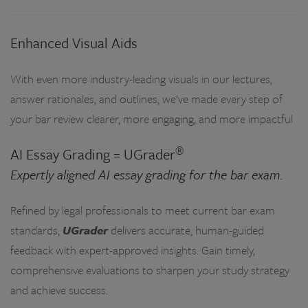
Enhanced Visual Aids
With even more industry-leading visuals in our lectures,
answer rationales, and outlines, we’ve made every step of
your bar review clearer, more engaging, and more impactful
®
AI Essay Grading = UGrader
Expertly aligned AI essay grading for the bar exam.
Refined by legal professionals to meet current bar exam
standards,
UGrader
delivers accurate, human-guided
feedback with expert-approved insights. Gain timely,
comprehensive evaluations to sharpen your study strategy
and achieve success.