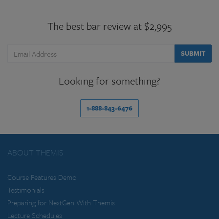
The best bar review at $2,995
SUBMIT
Looking for something?
1-888-843-6476
ABOUT THEMIS
Course Features Demo
Testimonials
Preparing for NextGen With Themis
Lecture Schedules