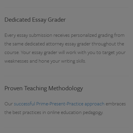
Dedicated Essay Grader
Every essay submission receives personalized grading from
the same dedicated attorney essay grader throughout the
course. Your essay grader will work with you to target your
weaknesses and hone your writing skills.
Proven Teaching Methodology
Our
successful Prime-Present-Practice approach
embraces
the best practices in online education pedagogy.