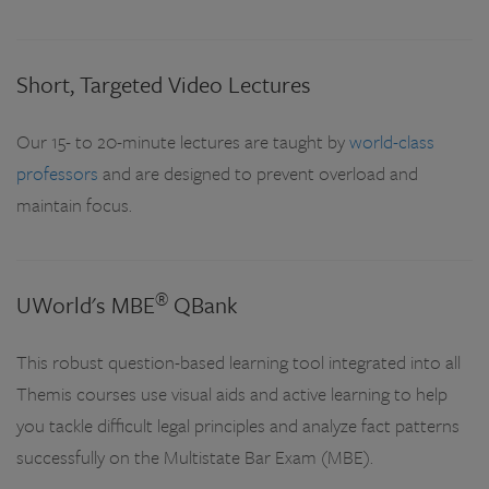
Short, Targeted Video Lectures
Our 15- to 20-minute lectures are taught by
world-class
professors
and are designed to prevent overload and
maintain focus.
®
UWorld's MBE
QBank
This robust question-based learning tool integrated into all
Themis courses use visual aids and active learning to help
you tackle difficult legal principles and analyze fact patterns
successfully on the Multistate Bar Exam (MBE).