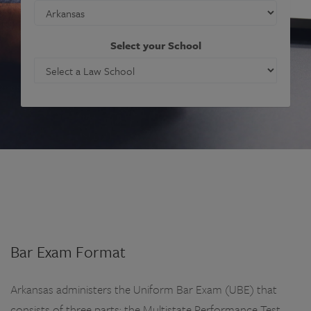
Select your School
Bar Exam Format
Arkansas administers the Uniform Bar Exam (UBE) that
consists of three parts: the Multistate Performance Test