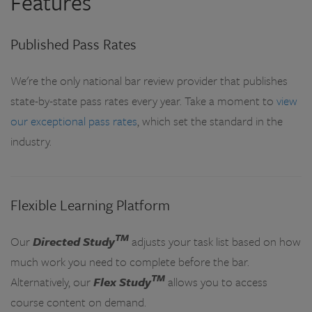
Features
Published Pass Rates
We're the only national bar review provider that publishes
state-by-state pass rates every year. Take a moment to
view
our exceptional pass rates
, which set the standard in the
industry.
Flexible Learning Platform
TM
Our
Directed Study
adjusts your task list based on how
much work you need to complete before the bar.
TM
Alternatively, our
Flex Study
allows you to access
course content on demand.