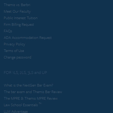
Themis vs. Barbri
Meet Our Faculty
Public Interest Tuition
Firm Billing Request
FAQs
ADA Accommodation Request
Privacy Policy
Terms of Use
Change password
FOR 1LS, 2LS, 3LS and UP
What is the NextGen Bar Exam?
The bar exam and Themis Bar Review
The MPRE & Themis MPRE Review
™
Law School Essentials
LLM Advantage