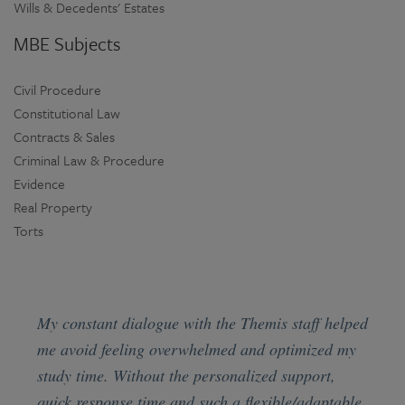
Wills & Decedents' Estates
MBE Subjects
Civil Procedure
Constitutional Law
Contracts & Sales
Criminal Law & Procedure
Evidence
Real Property
Torts
My constant dialogue with the Themis staff helped
me avoid feeling overwhelmed and optimized my
study time. Without the personalized support,
quick response time and such a flexible/adaptable