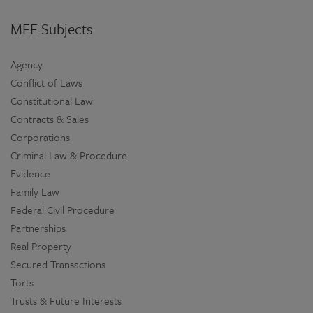
MEE Subjects
Agency
Conflict of Laws
Constitutional Law
Contracts & Sales
Corporations
Criminal Law & Procedure
Evidence
Family Law
Federal Civil Procedure
Partnerships
Real Property
Secured Transactions
Torts
Trusts & Future Interests