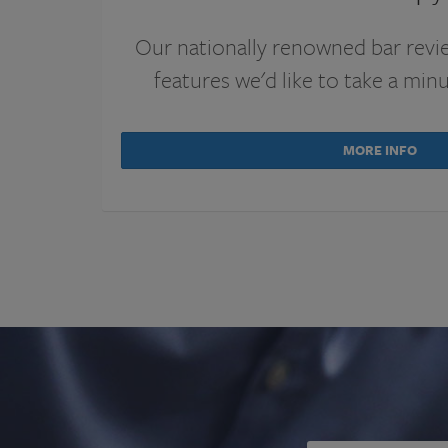
Our nationally renowned bar revi
features we'd like to take a min
MORE INFO