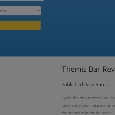
Themis Bar Rev
Published Pass Rates
We're the only national bar re
rates every year. Take a mom
the standard in the industry.