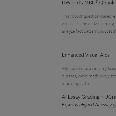
®
UWorld's MBE
QBank
This robust question-based lea
visual aids and active learning 
analyze fact patterns success
Enhanced Visual Aids
With even more industry-leadin
outlines, we’ve made every ste
more impactful
AI Essay Grading = UGr
Expertly aligned AI essay 