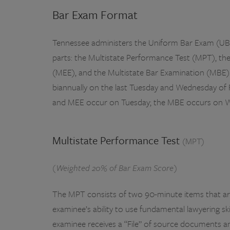
Bar Exam Format
Tennessee administers the Uniform Bar Exam (UBE
parts: the Multistate Performance Test (MPT), th
(MEE), and the Multistate Bar Examination (MBE)
biannually on the last Tuesday and Wednesday of
and MEE occur on Tuesday; the MBE occurs on 
Multistate Performance Test
(MPT)
(Weighted 20% of Bar Exam Score)
The MPT consists of two 90-minute items that ar
examinee’s ability to use fundamental lawyering skill
examinee receives a “File” of source documents an