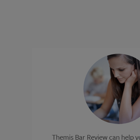
Themis Bar Review can help yo