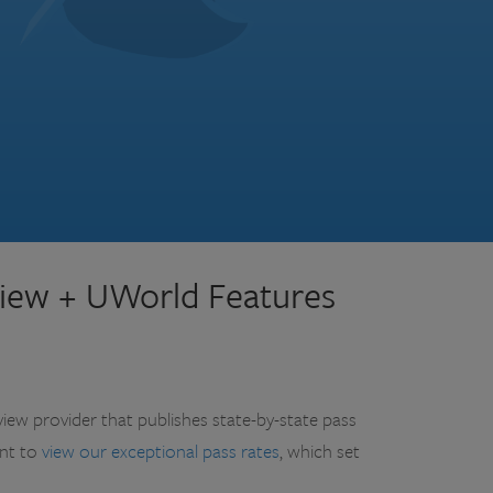
iew + UWorld Features
view provider that publishes state-by-state pass
ent to
view our exceptional pass rates
, which set