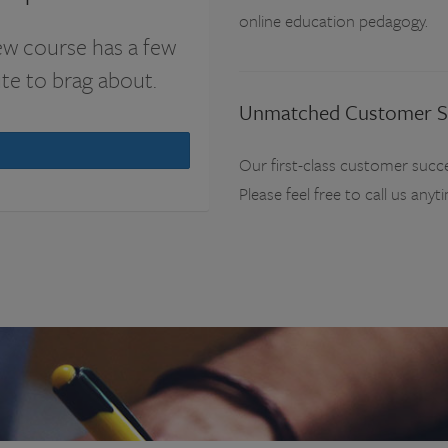
online education pedagogy.
ew course has a few
ute to brag about.
Unmatched Customer S
Our first-class customer succe
Please feel free to call us anyt