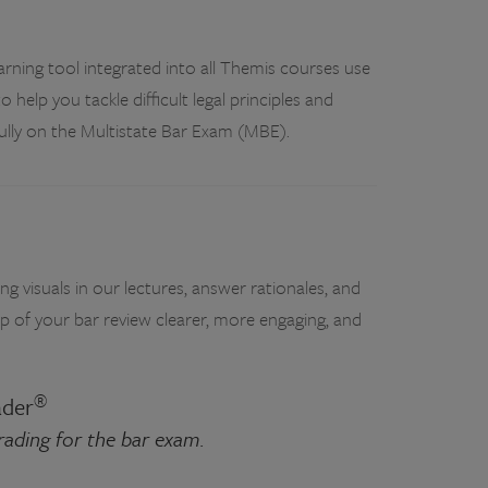
rning tool integrated into all Themis courses use
to help you tackle difficult legal principles and
fully on the Multistate Bar Exam (MBE).
g visuals in our lectures, answer rationales, and
p of your bar review clearer, more engaging, and
®
ader
grading for the bar exam.