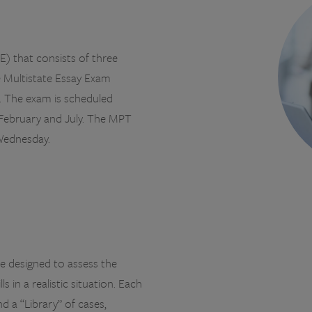
) that consists of three
e Multistate Essay Exam
. The exam is scheduled
 February and July. The MPT
Wednesday.
e designed to assess the
s in a realistic situation. Each
d a “Library” of cases,