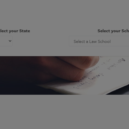
lect your State
Select your Sc