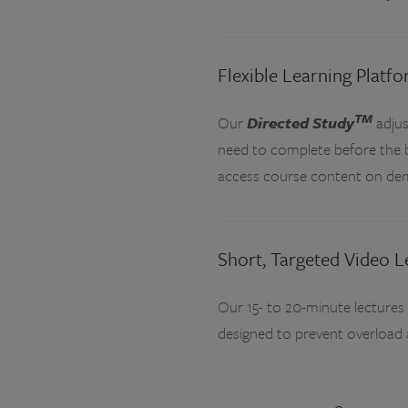
Flexible Learning Platf
TM
Our
Directed Study
adjus
need to complete before the ba
access course content on de
Short, Targeted Video L
Our 15- to 20-minute lectures
designed to prevent overload 