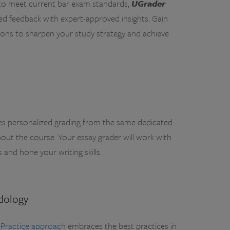
s to meet current bar exam standards,
UGrader
ed feedback with expert-approved insights. Gain
ions to sharpen your study strategy and achieve
es personalized grading from the same dedicated
out the course. Your essay grader will work with
and hone your writing skills.
dology
-Practice approach
embraces the best practices in