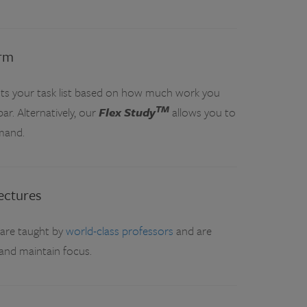
orm
ts your task list based on how much work you
TM
r. Alternatively, our
Flex Study
allows you to
mand.
ectures
 are taught by
world-class professors
and are
and maintain focus.