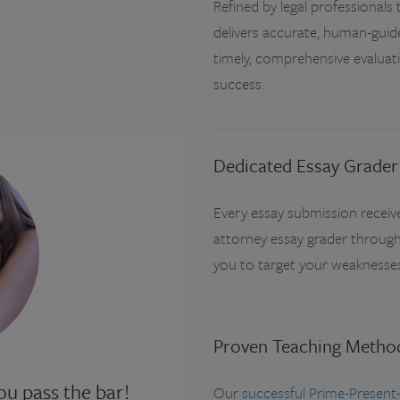
Refined by legal professional
delivers accurate, human-guid
timely, comprehensive evaluat
success.
Dedicated Essay Grader
Every essay submission receiv
attorney essay grader through
you to target your weaknesses 
Proven Teaching Metho
u pass the bar!
Our
successful Prime-Present