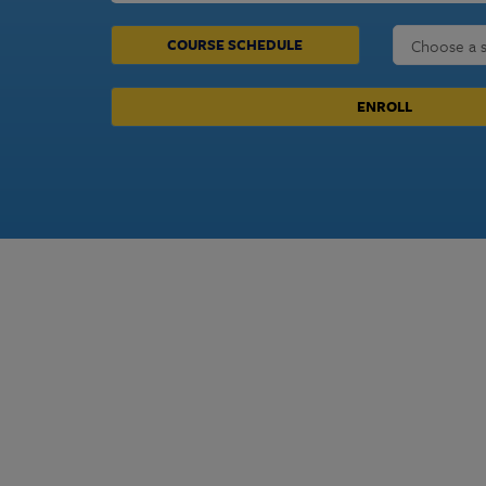
COURSE SCHEDULE
ENROLL