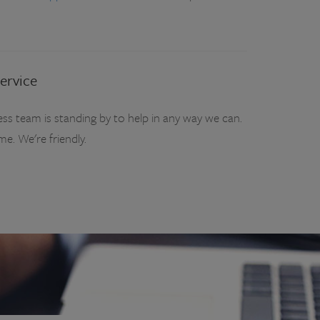
ervice
ss team is standing by to help in any way we can.
ime. We're friendly.